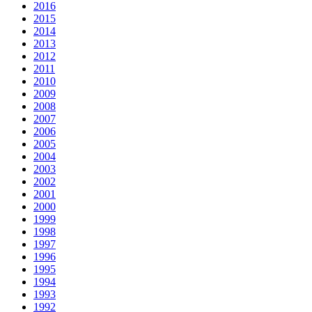
2016
2015
2014
2013
2012
2011
2010
2009
2008
2007
2006
2005
2004
2003
2002
2001
2000
1999
1998
1997
1996
1995
1994
1993
1992