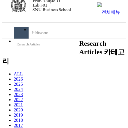
Publications
Research
Research Articles
Articles 카테고
리
ALL
2026
2025
2024
2023
2022
2021
2020
2019
2018
2017