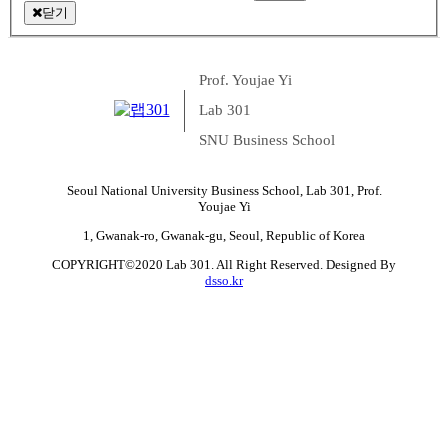
닫기
Prof. Youjae Yi
Lab 301
SNU Business School
Seoul National University Business School, Lab 301, Prof.
Youjae Yi
1, Gwanak-ro, Gwanak-gu, Seoul, Republic of Korea
COPYRIGHT©2020 Lab 301. All Right Reserved. Designed By
dsso.kr