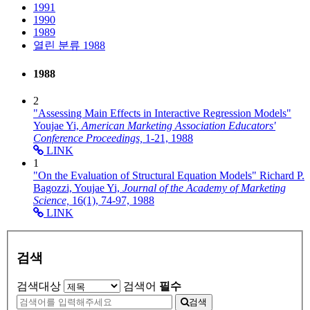
1991
1990
1989
열린 분류
1988
1988
2
"Assessing Main Effects in Interactive Regression Models"
Youjae Yi,
American Marketing Association Educators'
Conference Proceedings,
1-21,
1988
LINK
1
"On the Evaluation of Structural Equation Models"
Richard P.
Bagozzi, Youjae Yi,
Journal of the Academy of Marketing
Science,
16(1),
74-97,
1988
LINK
검색
검색대상
검색어
필수
검색