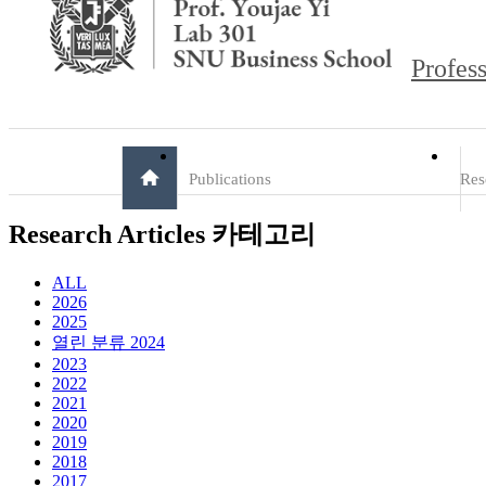
Profess
Publications
Res
Research Articles 카테고리
ALL
2026
2025
열린 분류
2024
2023
2022
2021
2020
2019
2018
2017