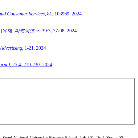
 and Consumer Services,
81,
103969,
2024
이유재,
마케팅연구,
39:3,
77-98,
2024
 Advertising,
1-21,
2024
urnal,
25:4,
219-230,
2024
Seoul National University Business School, Lab 301, Prof. Youjae Yi