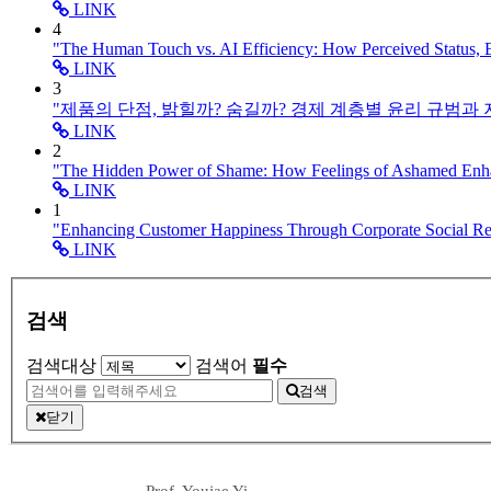
LINK
4
"The Human Touch vs. AI Efficiency: How Perceived Status,
LINK
3
"제품의 단점, 밝힐까? 숨길까? 경제 계층별 윤리 규범과
LINK
2
"The Hidden Power of Shame: How Feelings of Ashamed En
LINK
1
"Enhancing Customer Happiness Through Corporate Social 
LINK
검색
검색대상
검색어
필수
검색
닫기