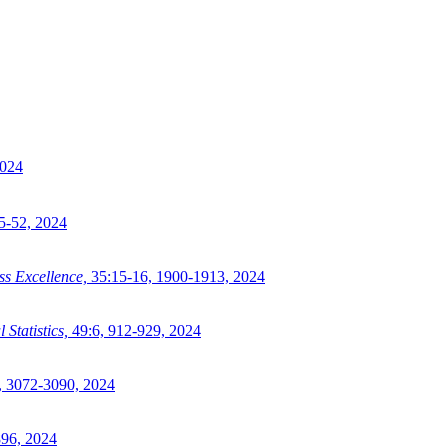
024
5-52,
2024
s Excellence,
35:15-16,
1900-1913,
2024
Statistics,
49:6,
912-929,
2024
,
3072-3090,
2024
96,
2024