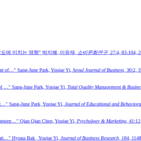
의도에 미치는 영향"
박지혜, 이유재,
소비문화연구,
27:4,
83-104,
2
ent of…"
Sang-June Park, Youjae Yi,
Seoul Journal of Business,
30:2,
3
of …"
Sang-June Park, Youjae Yi,
Total Quality Management & Busines
ct…"
Sang-June Park, Youjae Yi,
Journal of Educational and Behavioral 
opomorp…"
Qian Qian Chen, Youjae Yi,
Psychology & Marketing,
41:12
ati…"
Hyuna Bak , Youjae Yi,
Journal of Business Research,
184,
1148