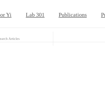
or Yi
Lab 301
Publications
P
earch Articles