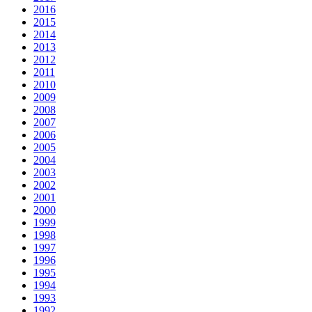
2016
2015
2014
2013
2012
2011
2010
2009
2008
2007
2006
2005
2004
2003
2002
2001
2000
1999
1998
1997
1996
1995
1994
1993
1992