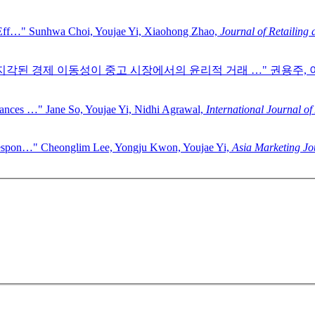
 Eff…"
Sunhwa Choi, Youjae Yi, Xiaohong Zhao,
Journal of Retailing
 지각된 경제 이동성이 중고 시장에서의 윤리적 거래 …"
권용주, 
hances …"
Jane So, Youjae Yi, Nidhi Agrawal,
International Journal of
Respon…"
Cheonglim Lee, Yongju Kwon, Youjae Yi,
Asia Marketing Jo