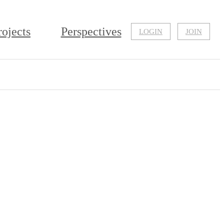
rojects
Perspectives
LOGIN
JOIN