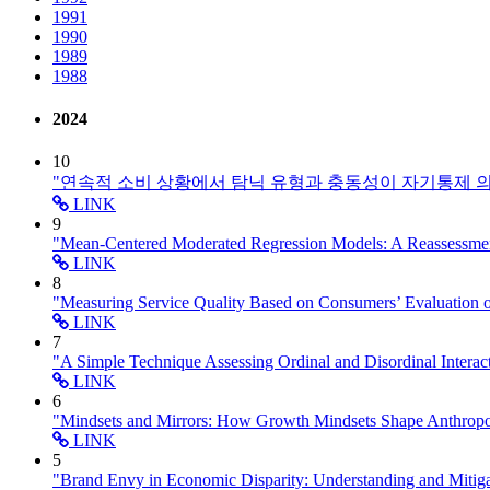
1991
1990
1989
1988
2024
10
"연속적 소비 상황에서 탐닉 유형과 충동성이 자기통제 
LINK
9
"Mean-Centered Moderated Regression Models: A Reassessm
LINK
8
"Measuring Service Quality Based on Consumers’ Evaluation 
LINK
7
"A Simple Technique Assessing Ordinal and Disordinal Intera
LINK
6
"Mindsets and Mirrors: How Growth Mindsets Shape Anthr
LINK
5
"Brand Envy in Economic Disparity: Understanding and Mitig